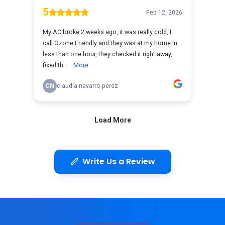
Write Us a Review