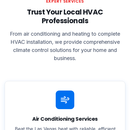
EXPERT SERVICES
Trust Your Local HVAC
Professionals
From air conditioning and heating to complete
HVAC installation, we provide comprehensive
climate control solutions for your home and
business.
Air Conditioning Services
Beat the Las Vegas heat with reliable, efficient