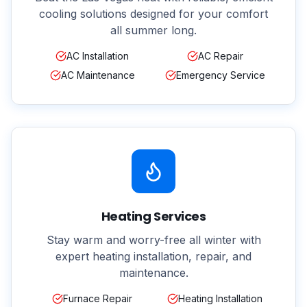
cooling solutions designed for your comfort
all summer long.
AC Installation
AC Repair
AC Maintenance
Emergency Service
Heating Services
Stay warm and worry-free all winter with
expert heating installation, repair, and
maintenance.
Furnace Repair
Heating Installation