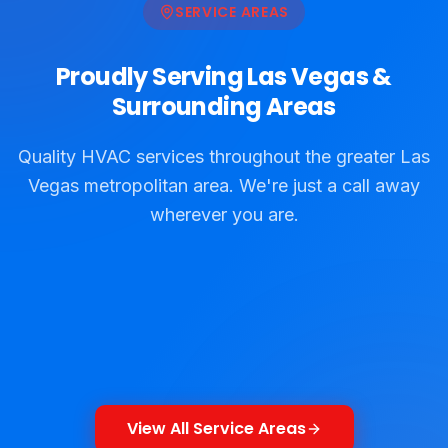
SERVICE AREAS
Proudly Serving Las Vegas &
Surrounding Areas
Quality HVAC services throughout the greater Las
Vegas metropolitan area. We're just a call away
wherever you are.
North Las Vegas
Las Vegas
Paradise
Winchester
View Details
View Details
Sunrise Manor
Spring Valley
View Details
View Details
Henderson
Boulder City
View Details
View Details
Jean
View Details
View Details
View Details
View All Service Areas