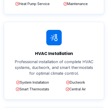
Heat Pump Service
Maintenance
HVAC Installation
Professional installation of complete HVAC
systems, ductwork, and smart thermostats
for optimal climate control.
System Installation
Ductwork
Smart Thermostats
Central Air