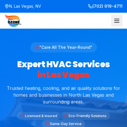
N. Las Vegas, NV
(702) 919-4711
"Care All The Year-Round"
Expert HVAC Services
in Las Vegas
Trusted heating, cooling, and air quality solutions for
homes and businesses in North Las Vegas and
surrounding areas.
Licensed & Insured
Eco-Friendly Solutions
Same-Day Service