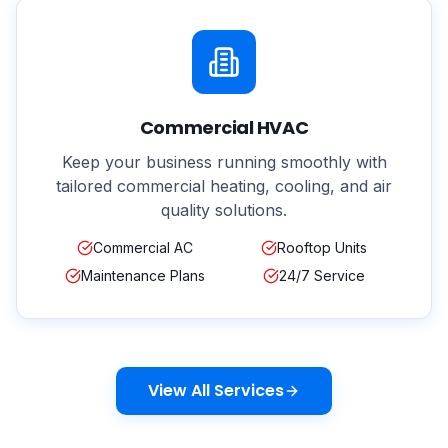
Commercial HVAC
Keep your business running smoothly with
tailored commercial heating, cooling, and air
quality solutions.
Commercial AC
Rooftop Units
Maintenance Plans
24/7 Service
View All Services