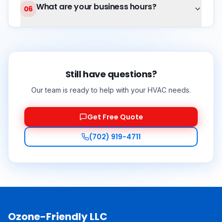
What are your business hours?
06
Still have questions?
Our team is ready to help with your HVAC needs.
Get Free Quote
(702) 919-4711
Ozone-Friendly LLC