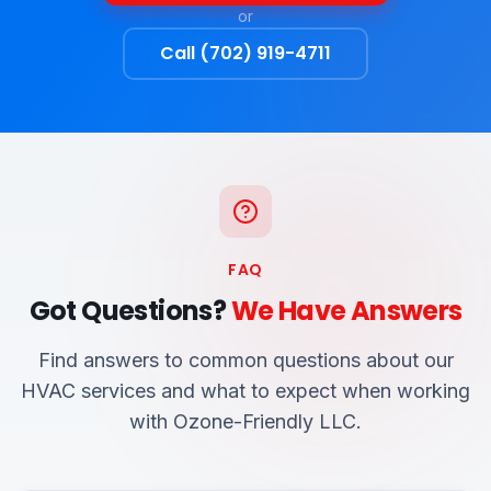
or
Call (702) 919-4711
FAQ
Got Questions?
We Have Answers
Find answers to common questions about our
HVAC services and what to expect when working
with Ozone-Friendly LLC.