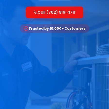
Call (702) 919-4711
Trusted by 10,000+ Customers