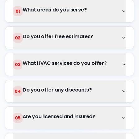
What areas do you serve?
01
Do you offer free estimates?
02
What HVAC services do you offer?
03
Do you offer any discounts?
04
Are you licensed and insured?
05