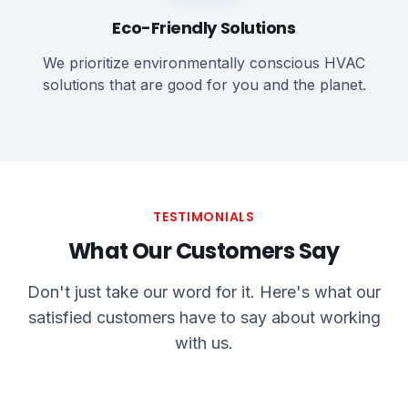
Eco-Friendly Solutions
We prioritize environmentally conscious HVAC
solutions that are good for you and the planet.
TESTIMONIALS
What Our Customers Say
Don't just take our word for it. Here's what our
satisfied customers have to say about working
with us.