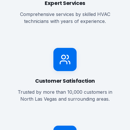
Expert Services
Comprehensive services by skilled HVAC
technicians with years of experience.
Customer Satisfaction
Trusted by more than 10,000 customers in
North Las Vegas and surrounding areas.