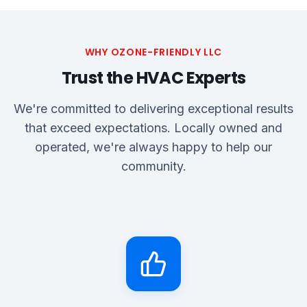
WHY OZONE-FRIENDLY LLC
Trust the HVAC Experts
We're committed to delivering exceptional results
that exceed expectations. Locally owned and
operated, we're always happy to help our
community.