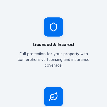
Licensed & Insured
Full protection for your property with
comprehensive licensing and insurance
coverage.