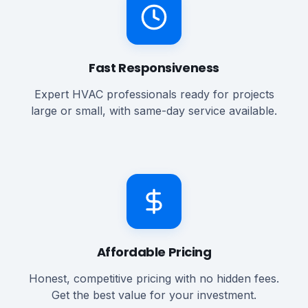
Fast Responsiveness
Expert HVAC professionals ready for projects
large or small, with same-day service available.
Affordable Pricing
Honest, competitive pricing with no hidden fees.
Get the best value for your investment.