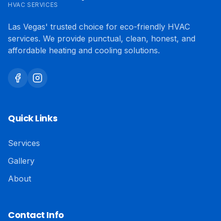
HVAC SERVICES
Las Vegas' trusted choice for eco-friendly HVAC
services. We provide punctual, clean, honest, and
affordable heating and cooling solutions.
Quick Links
Services
Gallery
About
Contact Info